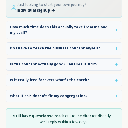
Just looking to start your own journey?
Individual signup →
How much time does this actually take from me and
my staff?
Do I have to teach the business content myself?
Is the content actually good? Can I see it first?
Is it really free forever? What's the catch?
What if this doesn't fit my congregation?
Still have questions?
Reach out to the director directly —
we'll reply within a few days.