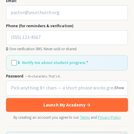
Email
Phone (for reminders & verification)
🔒 One verification SMS. Never sold or shared.
📱
Notify me about student progress
*
Password
— 8+ characters. That's it.
Show
Launch My Academy →
By creating an account you agree to our
Terms
and
Privacy Policy