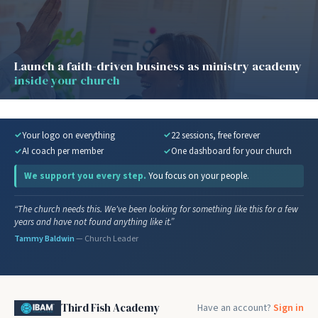
Launch a faith-driven business as ministry academy
inside your church
Your logo on everything
22 sessions, free forever
AI coach per member
One dashboard for your church
We support you every step.
You focus on your people.
“The church needs this. We've been looking for something like this for a few
years and have not found anything like it.”
Tammy Baldwin
— Church Leader
Third Fish Academy
Have an account?
Sign in