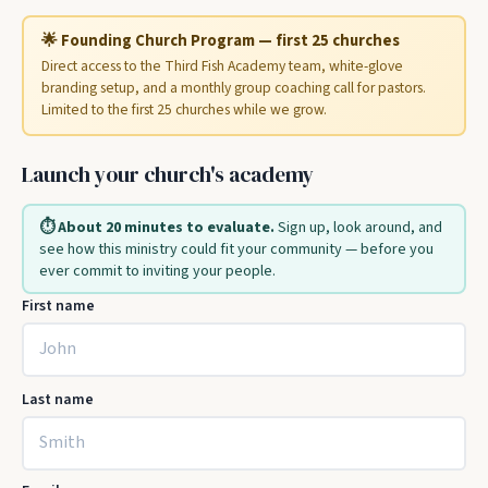
🌟 Founding Church Program — first 25 churches
Direct access to the Third Fish Academy team, white-glove
branding setup, and a monthly group coaching call for pastors.
Limited to the first 25 churches while we grow.
Launch your church's academy
⏱️ About 20 minutes to evaluate.
Sign up, look around, and
see how this ministry could fit your community — before you
ever commit to inviting your people.
First name
Last name